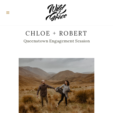
CHLOE + ROBERT
Queenstown Engagement Session