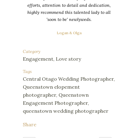
efforts, attention to detail and dedication,
highly recommend this talented lady to all
'soon to be' newlyweds.
Logan & Olga
Category
Engagement, Love story
Tags
Central Otago Wedding Photographer,
Queenstown elopement
photographer, Queenstown
Engagement Photographer,
queenstown wedding photographer
Share