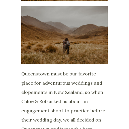
Queenstown must be our favorite
place for adventurous weddings and
elopements in New Zealand, so when
Chloe & Rob asked us about an
engagement shoot to practice before
their wedding day, we all decided on
Queenstown and it was the best