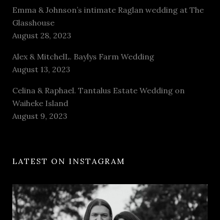
Emma & Johnson’s intimate Raglan wedding at The
Glasshouse
August 28, 2023
Alex & MitchelL. Baylys Farm Wedding
August 13, 2023
Celina & Raphael. Tantalus Estate Wedding on
Waiheke Island
August 9, 2023
LATEST ON INSTAGRAM