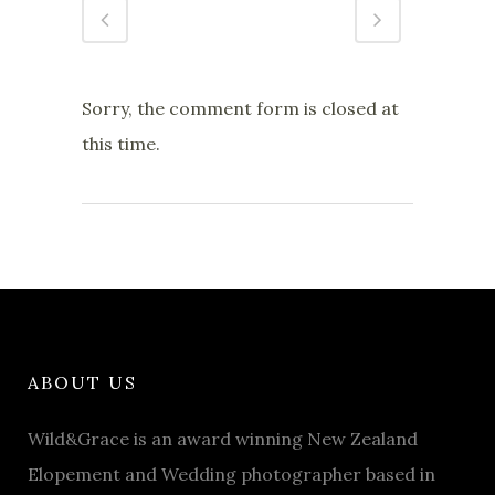
Sorry, the comment form is closed at
this time.
ABOUT US
Wild&Grace is an award winning New Zealand
Elopement and Wedding photographer based in