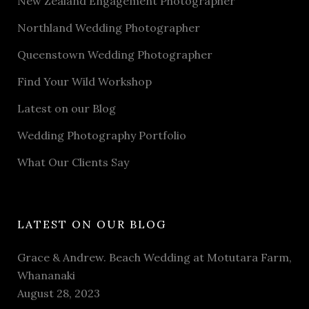
New Zealand Engagement Photographer
Northland Wedding Photographer
Queenstown Wedding Photographer
Find Your Wild Workshop
Latest on our Blog
Wedding Photography Portfolio
What Our Clients Say
LATEST ON OUR BLOG
Grace & Andrew. Beach Wedding at Motutara Farm,
Whananaki
August 28, 2023