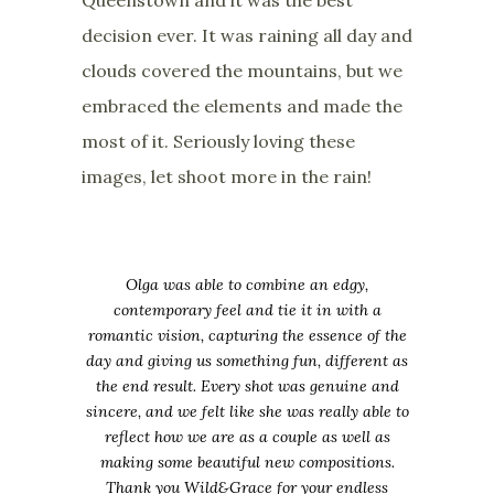
decision ever. It was raining all day and
clouds covered the mountains, but we
embraced the elements and made the
most of it. Seriously loving these
images, let shoot more in the rain!
Olga was able to combine an edgy,
contemporary feel and tie it in with a
romantic vision, capturing the essence of the
day and giving us something fun, different as
the end result. Every shot was genuine and
sincere, and we felt like she was really able to
reflect how we are as a couple as well as
making some beautiful new compositions.
Thank you Wild&Grace for your endless