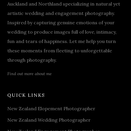
Auckland and Northland specializing in natural yet
artistic wedding and engagement photography.
Inspired by capturing genuine emotions of your
wedding to produce images full of love, intimacy,
fun and tears of happiness. Let me help you turn
these moments from fleeting to unforgettable
through photography.
Find out more about me
QUICK LINKS
New Zealand Elopement Photographer
New Zealand Wedding Photographer