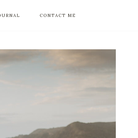
OURNAL
CONTACT ME