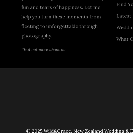
Find Y
fun and tears of happiness. Let me
Latest 
help you turn these moments from
fleeting to unforgettable through
Weddin
photography.
What O
Find out more about me
© 2025 Wild&Grace. New Zealand Wedding & Elo