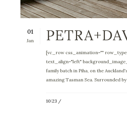
PETRA+DA
01
Jan
[vc_row css_animation="" row_type=
text_align="left" background_image
family batch in Piha, on the Aucklan
amazing Tasman Sea. Surrounded by t
10:23 /