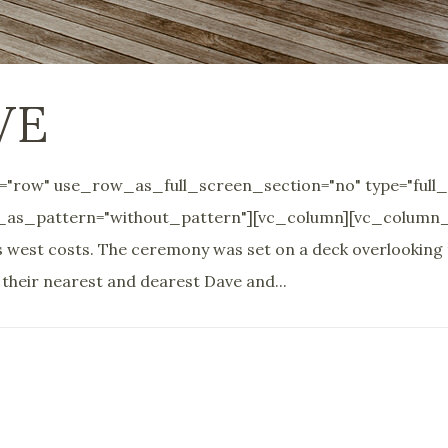
VE
"row" use_row_as_full_screen_section="no" type="full_
_as_pattern="without_pattern"][vc_column][vc_column_te
d's west costs. The ceremony was set on a deck overlooking
heir nearest and dearest Dave and...