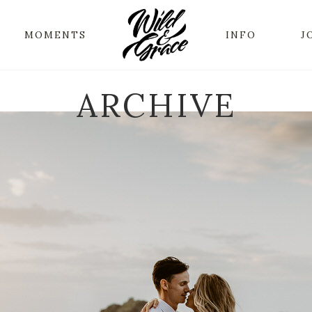
MOMENTS
INFO
J
ARCHIVE