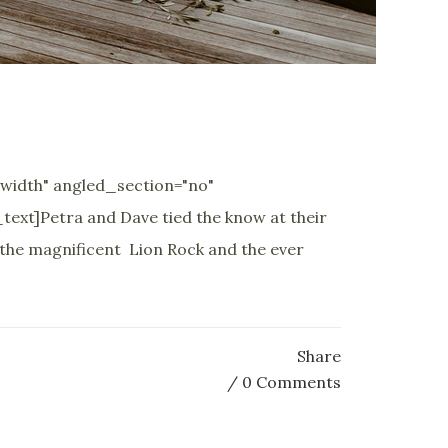
width" angled_section="no"
xt]Petra and Dave tied the know at their
 the magnificent Lion Rock and the ever
Share
0 Comments