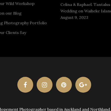
our Wild Workshop
Celina & Raphael. Tantalus
Wedding on Waiheke Islan
on our Blog
August 9, 2023
g Photography Portfolio
ur Clients Say
pement Photographer based in Auckland and Northland. A