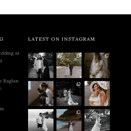
G
LATEST ON INSTAGRAM
dding at
i
e Raglan
e
rm