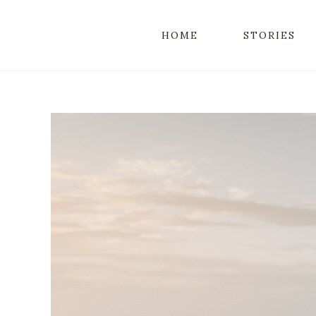
HOME
STORIES