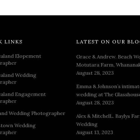
K LINKS
LATEST ON OUR BLO
aland Elopement
Grace & Andrew. Beach We
rapher
Motutara Farm, Whananak
August 28, 2023
aland Wedding
rapher
Emma & Johnson’s intimat
aland Engagement
wedding at The Glasshous
rapher
August 28, 2023
and Wedding Photographer
Alex & MitchelL. Baylys Fa
Wedding
stown Wedding
rapher
August 13, 2023