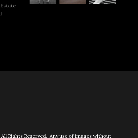
 Estate
d
ll Rights Reserved. Any use of images without