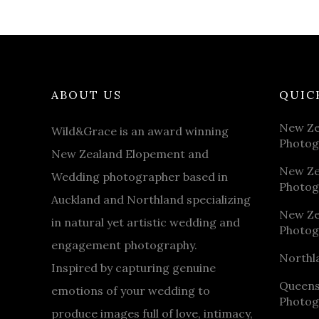
ABOUT US
QUIC
New Ze
Wild&Grace is an award winning
Photog
New Zealand Elopement and
New Ze
Wedding photographer based in
Photog
Auckland and Northland specializing
New Ze
in natural yet artistic wedding and
Photog
engagement photography.
Northl
Inspired by capturing genuine
Queen
emotions of your wedding to
Photog
produce images full of love, intimacy,