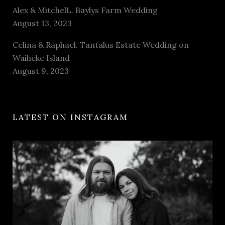
Alex & MitchelL. Baylys Farm Wedding
August 13, 2023
Celina & Raphael. Tantalus Estate Wedding on
Waiheke Island
August 9, 2023
LATEST ON INSTAGRAM