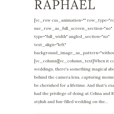
RAPHAEL
[vc_row css_animation="" row_type="r
use_row_as_full_screen_section="no"
type="full_width" angled_section="no"
text_align="left"
background_image_as_pattern="withou
[vc_column][vc_column_text]When it c
weddings, there's something magical ab
behind the camera lens, capturing momen
be cherished for a lifetime. And that's ex
had the privilege of doing at Celina and 
stylish and fun-filled wedding on the...