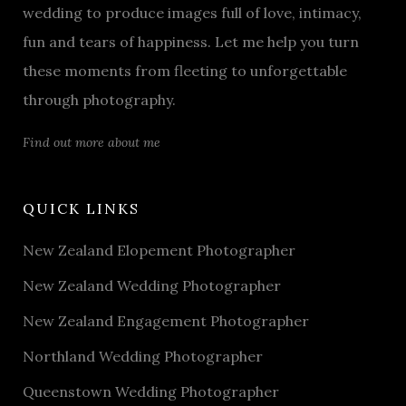
wedding to produce images full of love, intimacy,
fun and tears of happiness. Let me help you turn
these moments from fleeting to unforgettable
through photography.
Find out more about me
QUICK LINKS
New Zealand Elopement Photographer
New Zealand Wedding Photographer
New Zealand Engagement Photographer
Northland Wedding Photographer
Queenstown Wedding Photographer