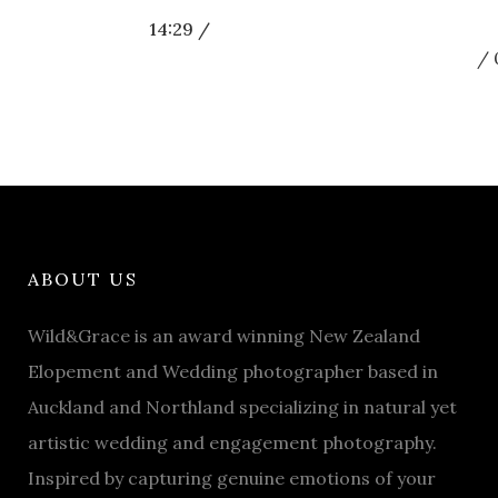
14:29 /
ABOUT US
Wild&Grace is an award winning New Zealand
Elopement and Wedding photographer based in
Auckland and Northland specializing in natural yet
artistic wedding and engagement photography.
Inspired by capturing genuine emotions of your