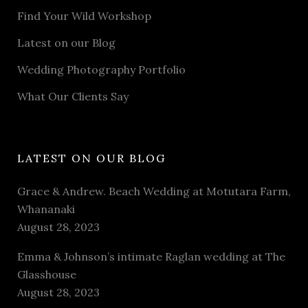
Find Your Wild Workshop
Latest on our Blog
Wedding Photography Portfolio
What Our Clients Say
LATEST ON OUR BLOG
Grace & Andrew. Beach Wedding at Motutara Farm,
Whananaki
August 28, 2023
Emma & Johnson’s intimate Raglan wedding at The
Glasshouse
August 28, 2023