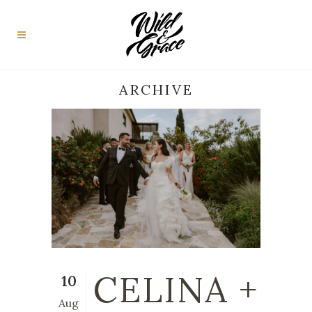
ARCHIVE
CELINA +
10
Aug