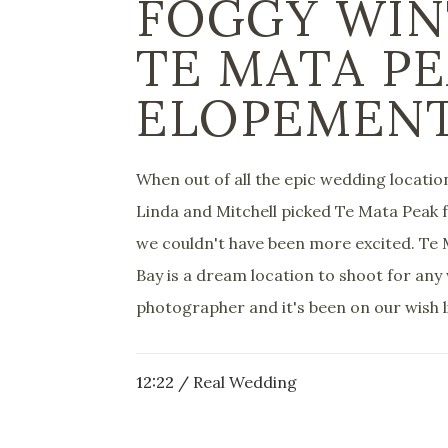
FOGGY WIN
TE MATA P
ELOPEMEN
When out of all the epic wedding locati
Linda and Mitchell picked Te Mata Peak 
we couldn't have been more excited. Te
Bay is a dream location to shoot for an
photographer and it's been on our wish li
12:22 /
Real Wedding