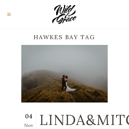
HAWKES BAY TAG
LINDA&MIT
04
Nov