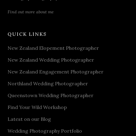
Find out more about me
QUICK LINKS
New Zealand Elopement Photographer
New Zealand Wedding Photographer
New Zealand Engagement Photographer
Northland Wedding Photographer
Queenstown Wedding Photographer
Find Your Wild Workshop
Latest on our Blog
Wedding Photography Portfolio