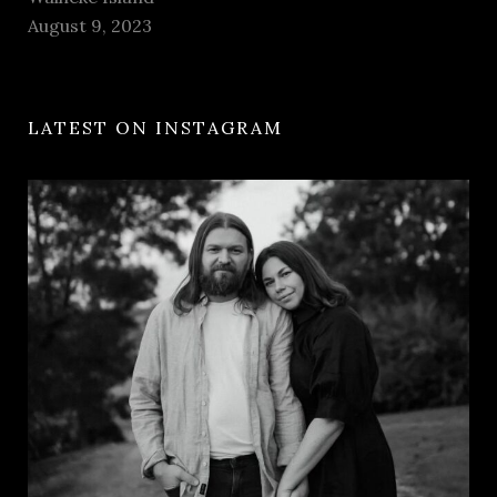
August 9, 2023
LATEST ON INSTAGRAM