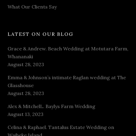
What Our Clients Say
LATEST ON OUR BLOG
Grace & Andrew. Beach Wedding at Motutara Farm,
Whananaki
August 28, 2023
Emma & Johnson’s intimate Raglan wedding at The
Glasshouse
August 28, 2023
Alex & MitchelL. Baylys Farm Wedding
August 13, 2023
Celina & Raphael. Tantalus Estate Wedding on
Waiheke Island