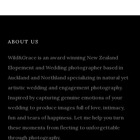
ABOUT US
Wild&Grace is an award winning New Zealand
Elopement and Wedding photographer based in
Auckland and Northland specializing in natural yet
artistic wedding and engagement photography.
Inspired by capturing genuine emotions of your
wedding to produce images full of love, intimacy,
fun and tears of happiness. Let me help you turn
these moments from fleeting to unforgettable
through photography.