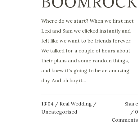
BOOMROCK
Where do we start? When we first met
Lexi and Sam we clicked instantly and
felt like we want to be friends forever.
We talked for a couple of hours about
their plans and some random things,
and knew it's going to be an amazing
day. And oh boy it...
13:04 /
Real Wedding
/
Share
Uncategorised
0
Comments