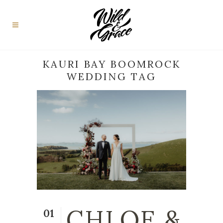
KAURI BAY BOOMROCK
WEDDING TAG
CHLOE &
01