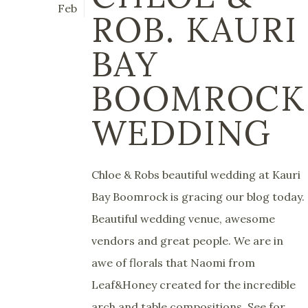
Feb
ROB. KAURI
BAY
BOOMROCK
WEDDING
Chloe & Robs beautiful wedding at Kauri
Bay Boomrock is gracing our blog today.
Beautiful wedding venue, awesome
vendors and great people. We are in
awe of florals that Naomi from
Leaf&Honey created for the incredible
arch and table compositions. See for