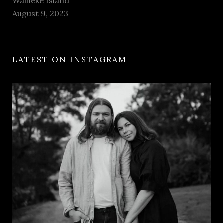
Waiheke Island
August 9, 2023
LATEST ON INSTAGRAM