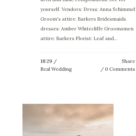
yourself. Vendors: Dress: Anna Schimmel
Groom's attire: Barkers Bridesmaids
dresses: Amber Whitecliffe Groomsmen
attire: Barkers Florist: Leaf and...
18:29 /
Share
Real Wedding
0 Comments