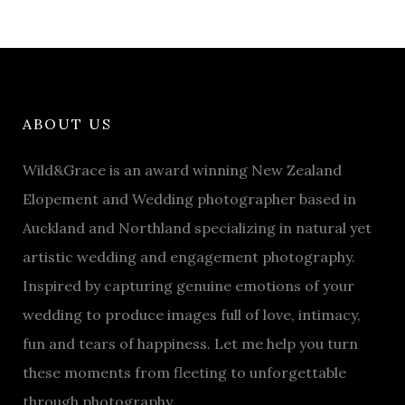
ABOUT US
Wild&Grace is an award winning New Zealand
Elopement and Wedding photographer based in
Auckland and Northland specializing in natural yet
artistic wedding and engagement photography.
Inspired by capturing genuine emotions of your
wedding to produce images full of love, intimacy,
fun and tears of happiness. Let me help you turn
these moments from fleeting to unforgettable
through photography.