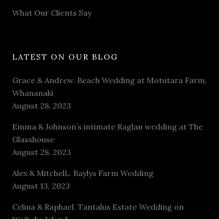
What Our Clients Say
LATEST ON OUR BLOG
Grace & Andrew. Beach Wedding at Motutara Farm,
Whananaki
August 28, 2023
Emma & Johnson’s intimate Raglan wedding at The
Glasshouse
August 28, 2023
Alex & MitchelL. Baylys Farm Wedding
August 13, 2023
Celina & Raphael. Tantalus Estate Wedding on