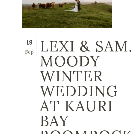
LEXI & SAM.
19
Sep
MOODY
WINTER
WEDDING
AT KAURI
BAY