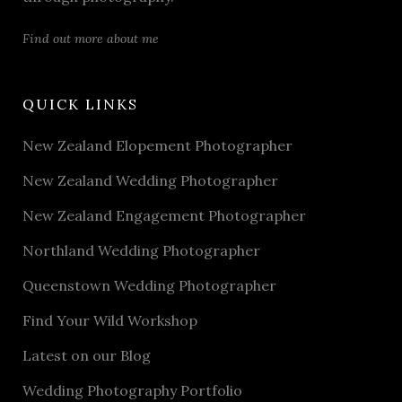
Find out more about me
QUICK LINKS
New Zealand Elopement Photographer
New Zealand Wedding Photographer
New Zealand Engagement Photographer
Northland Wedding Photographer
Queenstown Wedding Photographer
Find Your Wild Workshop
Latest on our Blog
Wedding Photography Portfolio