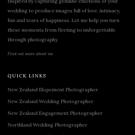
Inspired by capturing genuine emotions of your
wedding to produce images full of love, intimacy,
fun and tears of happiness. Let me help you turn
these moments from fleeting to unforgettable
through photography.
Find out more about me
QUICK LINKS
New Zealand Elopement Photographer
New Zealand Wedding Photographer
New Zealand Engagement Photographer
Northland Wedding Photographer