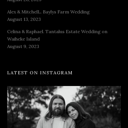
Alex & MitchelL. Baylys Farm Wedding
August 13, 2023
Celina & Raphael. Tantalus Estate Wedding on
Waiheke Island
August 9, 2023
LATEST ON INSTAGRAM