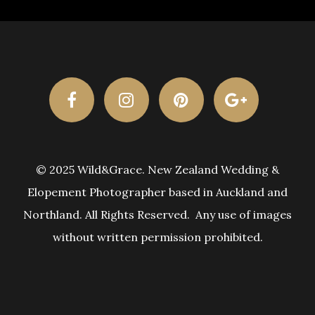
© 2025 Wild&Grace. New Zealand Wedding &
Elopement Photographer based in Auckland and
Northland. All Rights Reserved. Any use of images
without written permission prohibited.