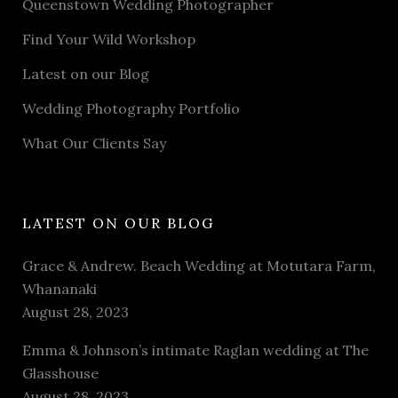
Queenstown Wedding Photographer
Find Your Wild Workshop
Latest on our Blog
Wedding Photography Portfolio
What Our Clients Say
LATEST ON OUR BLOG
Grace & Andrew. Beach Wedding at Motutara Farm,
Whananaki
August 28, 2023
Emma & Johnson’s intimate Raglan wedding at The
Glasshouse
August 28, 2023