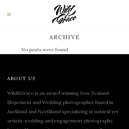
ARCHIVE
No posts were found.
ABOUT US
Wild&Grace is an award winning New Zealand
Elopement and Wedding photographer based in
Auckland and Northland specializing in natural yet
artistic wedding and engagement photography.