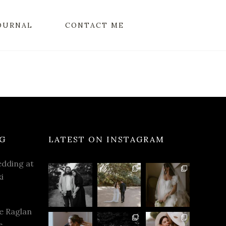
OURNAL
CONTACT ME
G
LATEST ON INSTAGRAM
dding at
i
e Raglan
e