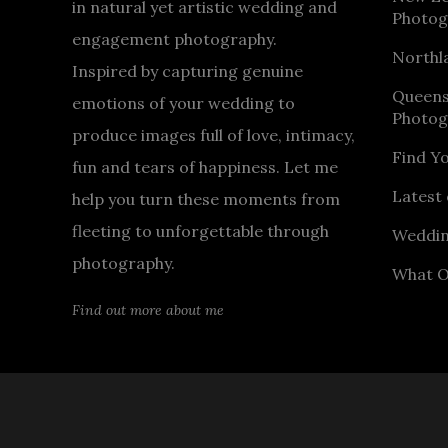
in natural yet artistic wedding and
Photog
engagement photography.
Northl
Inspired by capturing genuine
Queen
emotions of your wedding to
Photog
produce images full of love, intimacy,
Find Y
fun and tears of happiness. Let me
Latest 
help you turn these moments from
fleeting to unforgettable through
Weddin
photography.
What O
Find out more about me