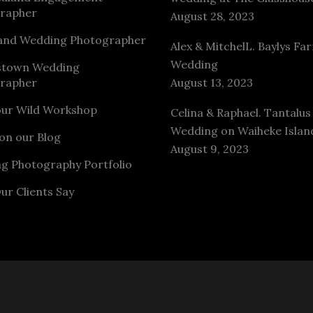
rapher
August 28, 2023
and Wedding Photographer
Alex & MitchelL. Baylys Fa
Wedding
stown Wedding
rapher
August 13, 2023
our Wild Workshop
Celina & Raphael. Tantalus
Wedding on Waiheke Islan
on our Blog
August 9, 2023
g Photography Portfolio
ur Clients Say