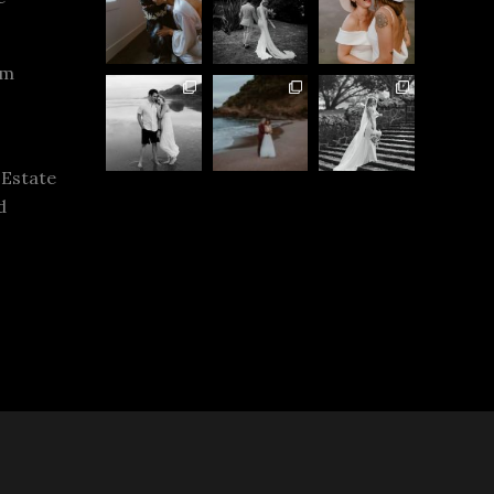
rm
 Estate
d