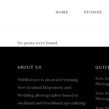
HOME
STORIES
No posts were found.
ABOUT US
QUIC
New Ze
Wild&Grace is an award winning
Photog
New Zealand Elopement and
New Ze
Wedding photographer based in
Photog
Auckland and Northland specializing
New Ze