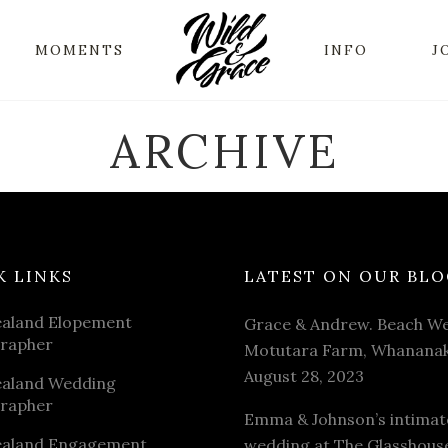
MOMENTS
INFO
J
ARCHIVE
K LINKS
LATEST ON OUR BLO
aland Elopement
Grace & Andrew. Beach We
rapher
Motutara Farm, Whananak
August 28, 2023
aland Wedding
rapher
Emma & Johnson’s intimat
aland Engagement
wedding at The Glasshous