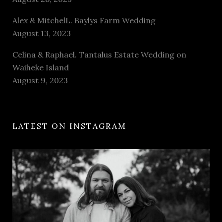
Alex & MitchelL. Baylys Farm Wedding
August 13, 2023
Celina & Raphael. Tantalus Estate Wedding on
Waiheke Island
August 9, 2023
LATEST ON INSTAGRAM