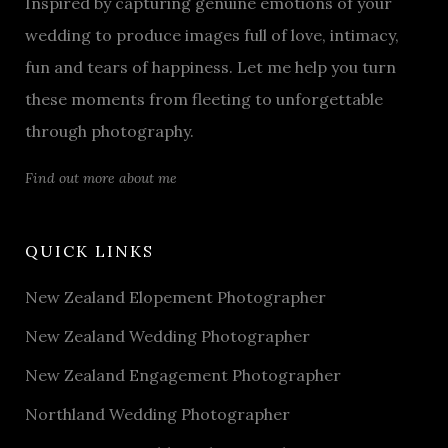
Inspired by capturing genuine emotions of your
wedding to produce images full of love, intimacy,
fun and tears of happiness. Let me help you turn
these moments from fleeting to unforgettable
through photography.
Find out more about me
QUICK LINKS
New Zealand Elopement Photographer
New Zealand Wedding Photographer
New Zealand Engagement Photographer
Northland Wedding Photographer