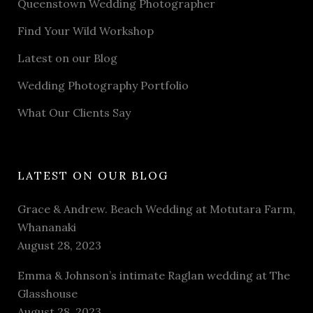
Queenstown Wedding Photographer
Find Your Wild Workshop
Latest on our Blog
Wedding Photography Portfolio
What Our Clients Say
LATEST ON OUR BLOG
Grace & Andrew. Beach Wedding at Motutara Farm,
Whananaki
August 28, 2023
Emma & Johnson’s intimate Raglan wedding at The
Glasshouse
August 28, 2023