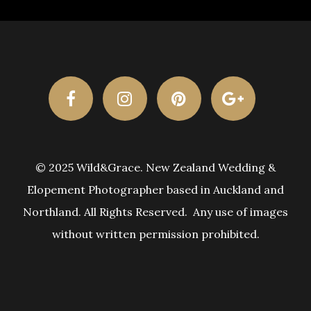
© 2025 Wild&Grace. New Zealand Wedding &
Elopement Photographer based in Auckland and
Northland. All Rights Reserved. Any use of images
without written permission prohibited.