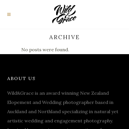
ARCHIVE
No posts were found.
ABOUT US
Wild&Grace is an award winning New Zealand
Elopement and Wedding photographer based in
Auckland and Northland specializing in natural yet
artistic wedding and engagement photography.