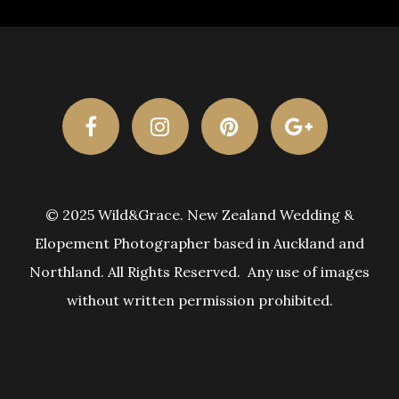
© 2025 Wild&Grace. New Zealand Wedding &
Elopement Photographer based in Auckland and
Northland. All Rights Reserved. Any use of images
without written permission prohibited.