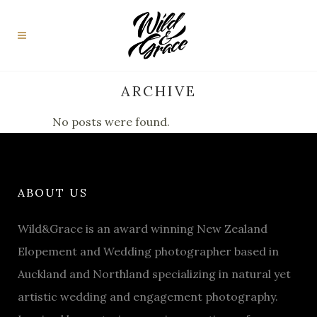
ARCHIVE
No posts were found.
ABOUT US
Wild&Grace is an award winning New Zealand
Elopement and Wedding photographer based in
Auckland and Northland specializing in natural yet
artistic wedding and engagement photography.