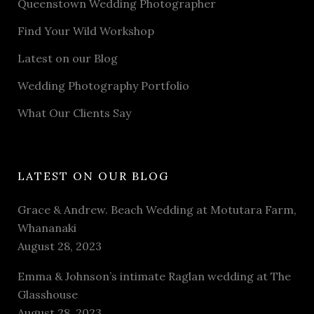
Queenstown Wedding Photographer
Find Your Wild Workshop
Latest on our Blog
Wedding Photography Portfolio
What Our Clients Say
LATEST ON OUR BLOG
Grace & Andrew. Beach Wedding at Motutara Farm,
Whananaki
August 28, 2023
Emma & Johnson’s intimate Raglan wedding at The
Glasshouse
August 28, 2023