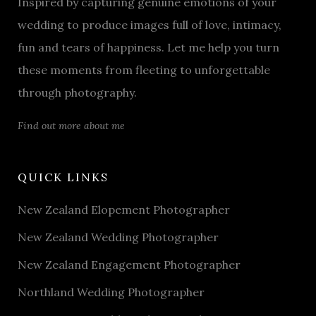
Inspired by capturing genuine emotions of your
wedding to produce images full of love, intimacy,
fun and tears of happiness. Let me help you turn
these moments from fleeting to unforgettable
through photography.
Find out more about me
QUICK LINKS
New Zealand Elopement Photographer
New Zealand Wedding Photographer
New Zealand Engagement Photographer
Northland Wedding Photographer