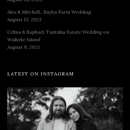
Alex & MitchelL. Baylys Farm Wedding
August 13, 2023
Celina & Raphael. Tantalus Estate Wedding on
Waiheke Island
August 9, 2023
LATEST ON INSTAGRAM