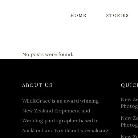
HOME
STORIES
No posts were found.
ABOUT US
QUIC
New Ze
Wild&Grace is an award winning
Photog
New Zealand Elopement and
New Ze
Wedding photographer based in
Photog
Auckland and Northland specializing
New Ze