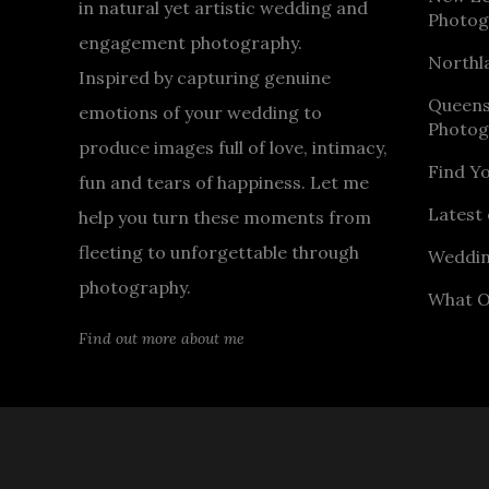
in natural yet artistic wedding and
Photog
engagement photography.
Northl
Inspired by capturing genuine
Queen
emotions of your wedding to
Photog
produce images full of love, intimacy,
Find Y
fun and tears of happiness. Let me
Latest 
help you turn these moments from
fleeting to unforgettable through
Weddin
photography.
What O
Find out more about me