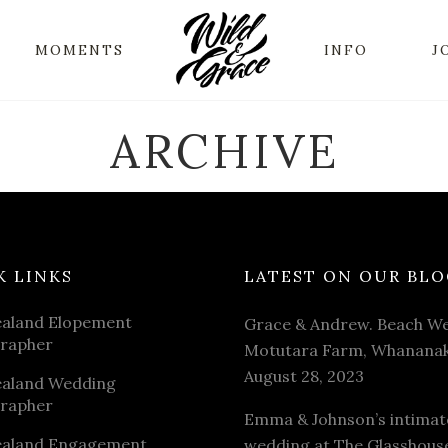
MOMENTS
INFO
J
ARCHIVE
K LINKS
LATEST ON OUR BLO
aland Elopement
Grace & Andrew. Beach We
rapher
Motutara Farm, Whananak
August 28, 2023
aland Wedding
rapher
Emma & Johnson’s intimat
aland Engagement
wedding at The Glasshous