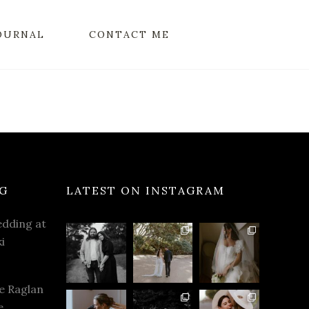
OURNAL
CONTACT ME
G
LATEST ON INSTAGRAM
dding at
i
e Raglan
e