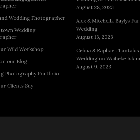
rapher
August 28, 2023
and Wedding Photographer
Alex & MitchelL. Baylys Fa
Wedding
stown Wedding
rapher
August 13, 2023
our Wild Workshop
Celina & Raphael. Tantalus
Wedding on Waiheke Islan
on our Blog
August 9, 2023
g Photography Portfolio
ur Clients Say