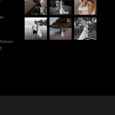
rm
 Estate
d