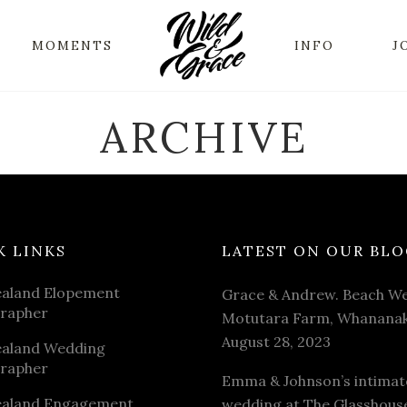
MOMENTS
INFO
J
ARCHIVE
K LINKS
LATEST ON OUR BLO
aland Elopement
Grace & Andrew. Beach We
rapher
Motutara Farm, Whananak
August 28, 2023
aland Wedding
rapher
Emma & Johnson’s intimat
aland Engagement
wedding at The Glasshous