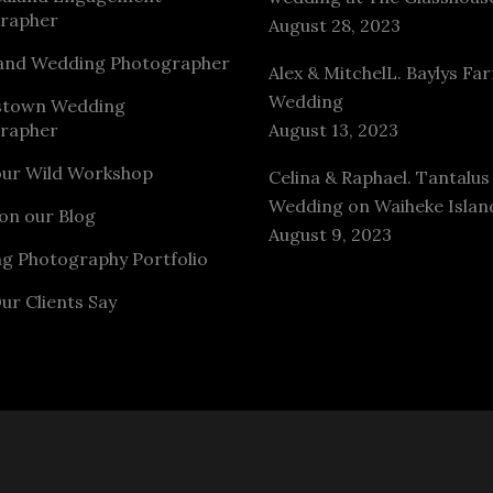
rapher
August 28, 2023
and Wedding Photographer
Alex & MitchelL. Baylys Fa
Wedding
stown Wedding
rapher
August 13, 2023
our Wild Workshop
Celina & Raphael. Tantalus
Wedding on Waiheke Islan
on our Blog
August 9, 2023
g Photography Portfolio
ur Clients Say