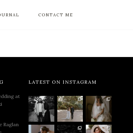
OURNAL
CONTACT ME
G
LATEST ON INSTAGRAM
dding at
i
e Raglan
e