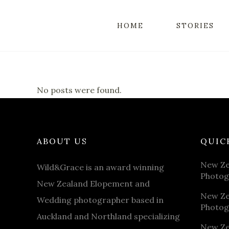
HOME
STORIES
No posts were found.
ABOUT US
QUIC
New Ze
Wild&Grace is an award winning
Photog
New Zealand Elopement and
New Ze
Wedding photographer based in
Photog
Auckland and Northland specializing
New Ze