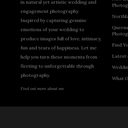
in natural yet artistic wedding and
Photog
engagement photography.
Northl
Inspired by capturing genuine
Queen
emotions of your wedding to
Photog
produce images full of love, intimacy,
Find Y
fun and tears of happiness. Let me
Latest 
help you turn these moments from
fleeting to unforgettable through
Weddin
photography.
What O
Find out more about me