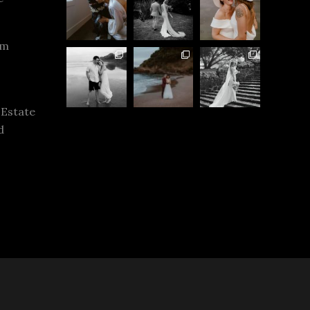
rm
 Estate
d