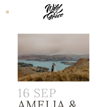
16 SEP
AMELIA &