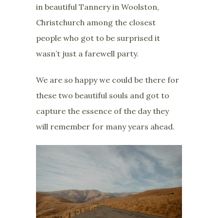
in beautiful Tannery in Woolston,
Christchurch among the closest
people who got to be surprised it
wasn’t just a farewell party.
We are so happy we could be there for
these two beautiful souls and got to
capture the essence of the day they
will remember for many years ahead.