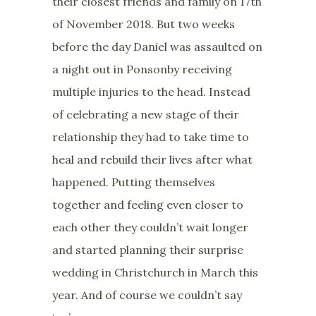
their closest friends and family on 17th
of November 2018. But two weeks
before the day Daniel was assaulted on
a night out in Ponsonby receiving
multiple injuries to the head. Instead
of celebrating a new stage of their
relationship they had to take time to
heal and rebuild their lives after what
happened. Putting themselves
together and feeling even closer to
each other they couldn’t wait longer
and started planning their surprise
wedding in Christchurch in March this
year. And of course we couldn’t say