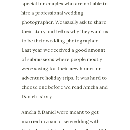
special for couples who are not able to
hire a professional wedding
photographer. We usually ask to share
their story and tell us why they want us
to be their wedding photographer.
Last year we received a good amount
of submissions where people mostly
were saving for their new homes or
adventure holiday trips. It was hard to
choose one before we read Amelia and
Daniel’s story.
Amelia & Daniel were meant to get
married in a surprise wedding with