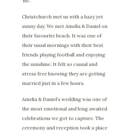
‘no’.
Christchurch met us with a hazy yet
sunny day. We met Amelia & Daniel on
their favourite beach. It was one of
their usual mornings with their best
friends playing football and enjoying
the sunshine. It felt so casual and
stress free knowing they are getting
married just in a few hours.
Amelia & Daniel’s wedding was one of
the most emotional and long awaited
celebrations we got to capture. The
ceremony and reception took a place