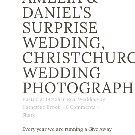
DANIEL’S
SURPRISE
WEDDING,
CHRISTCHUR
WEDDING
PHOTOGRAPH
Posted at 14:42h
in
Real Wedding
by
Katherine Brook
0 Comments
Share
Every year we are running a Give Away