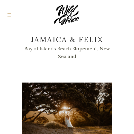
JAMAICA & FELIX
Bay of Islands Beach Elopement, New
Zealand