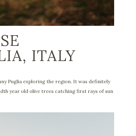
ISE
IA, ITALY
y Puglia exploring the region. It was definitely
h year old olive trees catching first rays of sun