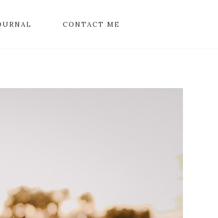
OURNAL
CONTACT ME