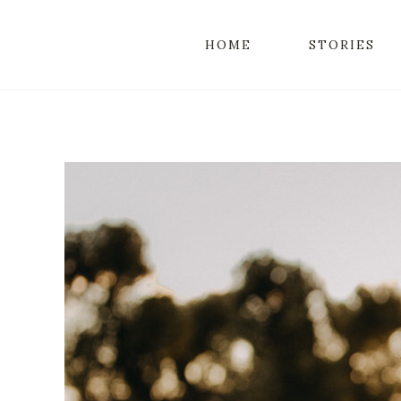
HOME
STORIES