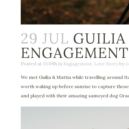
29 JUL
GUILIA
ENGAGEMENT S
Posted at 13:09h
in
Engagement
,
Love Story
by
o
We met Guilia & Mattia while travelling around It
worth waking up before sunrise to capture these 
and played with their amazing samoyed dog Gra