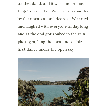
on the island, and it was a no brainer
to get married on Waiheke surrounded
by their nearest and dearest. We cried
and laughed with everyone all day long
and at the end got soaked in the rain
photographing the most incredible
first dance under the open sky.