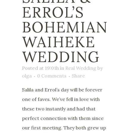
ERROL’S
BOHEMIAN
WAIHEKE
WEDDING
Posted at 19:01h
in
Real Wedding
by
olga
0 Comments
Share
Salila and Errol’s day will be forever
one of faves. We’ve fell in love with
these two instantly and had that
perfect connection with them since
our first meeting. They both grew up