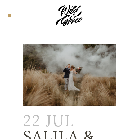
22 JUL
SALILA &