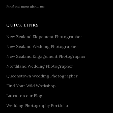
Find out more about me
QUICK LINKS
New Zealand Elopement Photographer
New Zealand Wedding Photographer
New Zealand Engagement Photographer
Northland Wedding Photographer
Queenstown Wedding Photographer
Find Your Wild Workshop
Latest on our Blog
Wedding Photography Portfolio