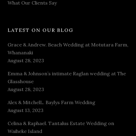
What Our Clients Say
LATEST ON OUR BLOG
Grace & Andrew. Beach Wedding at Motutara Farm,
Whananaki
August 28, 2023
Emma & Johnson’s intimate Raglan wedding at The
Glasshouse
August 28, 2023
Alex & MitchelL. Baylys Farm Wedding
August 13, 2023
Celina & Raphael. Tantalus Estate Wedding on
Waiheke Island