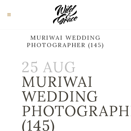
MURIWAI WEDDING
PHOTOGRAPHER (145)
25 AUG
MURIWAI
WEDDING
PHOTOGRAPH
(145)