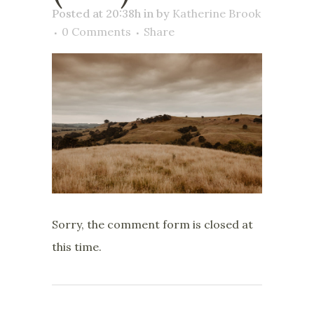
Posted at 20:38h
in
by
Katherine Brook
0 Comments
Share
Sorry, the comment form is closed at
this time.