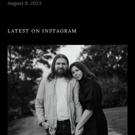
August 9, 2023
LATEST ON INSTAGRAM