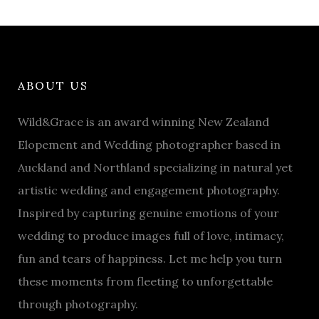
ABOUT US
Wild&Grace is an award winning New Zealand
Elopement and Wedding photographer based in
Auckland and Northland specializing in natural yet
artistic wedding and engagement photography.
Inspired by capturing genuine emotions of your
wedding to produce images full of love, intimacy,
fun and tears of happiness. Let me help you turn
these moments from fleeting to unforgettable
through photography.