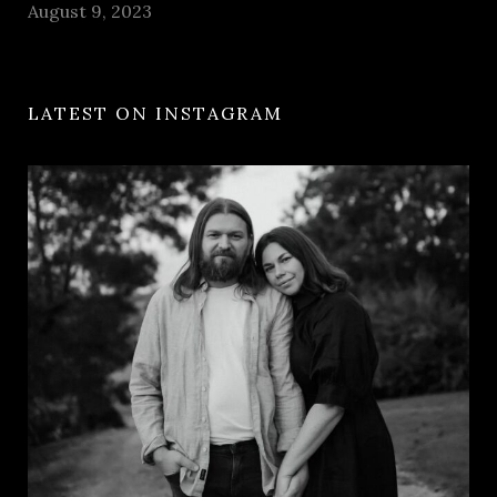
August 9, 2023
LATEST ON INSTAGRAM