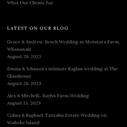
What Our Clients Say
LATEST ON OUR BLOG
Grace & Andrew. Beach Wedding at Motutara Farm,
Whananaki
August 28, 2023
Emma & Johnson’s intimate Raglan wedding at The
Glasshouse
August 28, 2023
Alex & MitchelL. Baylys Farm Wedding
August 13, 2023
Celina & Raphael. Tantalus Estate Wedding on
Waiheke Island