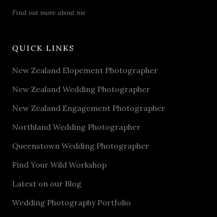
Find out more about me
QUICK LINKS
New Zealand Elopement Photographer
New Zealand Wedding Photographer
New Zealand Engagement Photographer
Northland Wedding Photographer
Queenstown Wedding Photographer
Find Your Wild Workshop
Latest on our Blog
Wedding Photography Portfolio