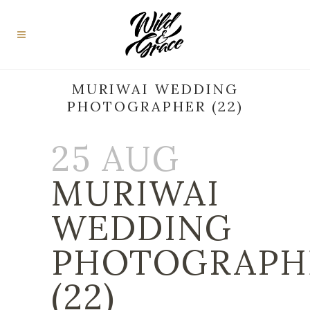
MURIWAI WEDDING
PHOTOGRAPHER (22)
25 AUG
MURIWAI
WEDDING
PHOTOGRAPH
(22)