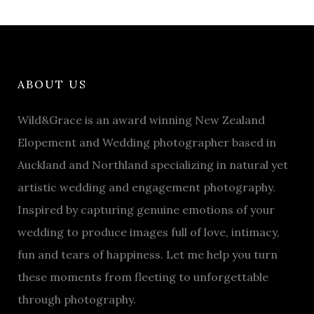
ABOUT US
Wild&Grace is an award winning New Zealand
Elopement and Wedding photographer based in
Auckland and Northland specializing in natural yet
artistic wedding and engagement photography.
Inspired by capturing genuine emotions of your
wedding to produce images full of love, intimacy,
fun and tears of happiness. Let me help you turn
these moments from fleeting to unforgettable
through photography.