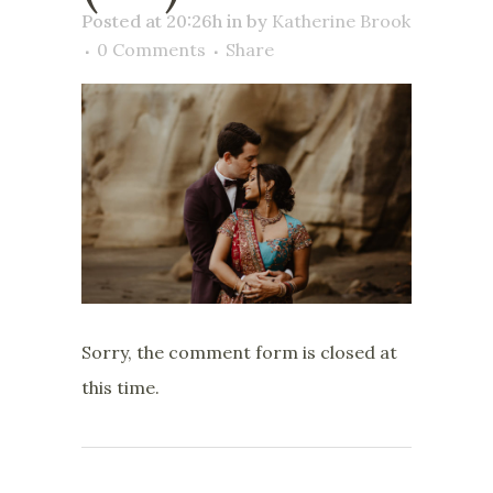
Posted at 20:26h
in
by
Katherine Brook
0 Comments
Share
Sorry, the comment form is closed at
this time.