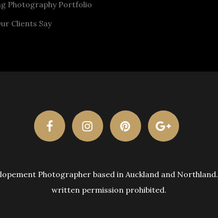
g Photography Portfolio
ur Clients Say
pement Photographer based in Auckland and Northland. A
written permission prohibited.