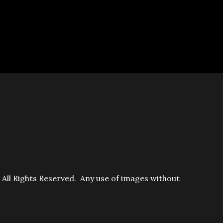
ll Rights Reserved. Any use of images without