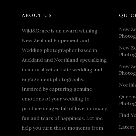
ABOUT US
QUIC
New Ze
Wild&Grace is an award winning
Photog
New Zealand Elopement and
New Ze
Wedding photographer based in
Photog
Auckland and Northland specializing
New Ze
in natural yet artistic wedding and
Photog
engagement photography.
Northl
Inspired by capturing genuine
Queen
emotions of your wedding to
Photog
produce images full of love, intimacy,
Find Y
fun and tears of happiness. Let me
Latest 
help you turn these moments from