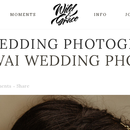
MOMENTS
INFO
J
EDDING PHOTOGR
AI WEDDING PH
ents
Share