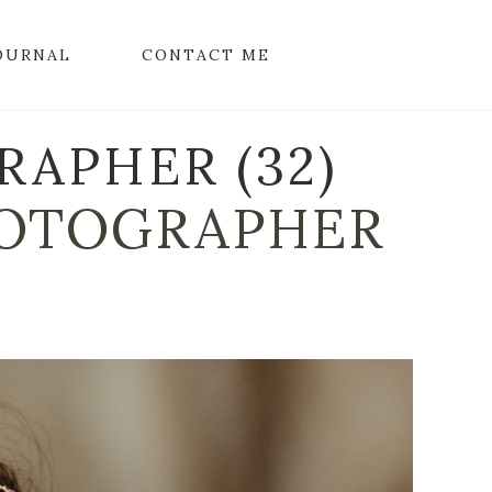
OURNAL
CONTACT ME
APHER (32)
OTOGRAPHER