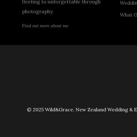
fleeting to unforgettable through
Weddin
photography.
What O
Find out more about me
© 2025 Wild&Grace. New Zealand Wedding & Elo