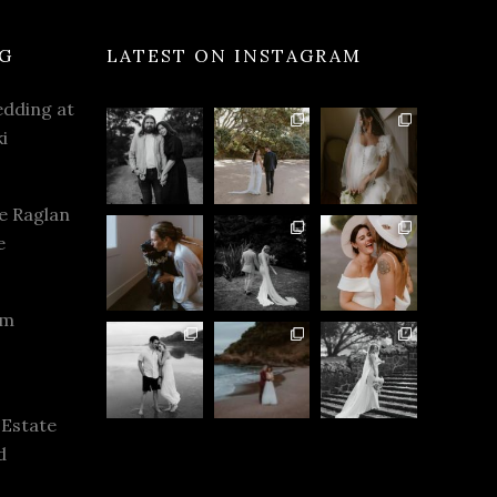
G
LATEST ON INSTAGRAM
dding at
i
e Raglan
e
rm
 Estate
d