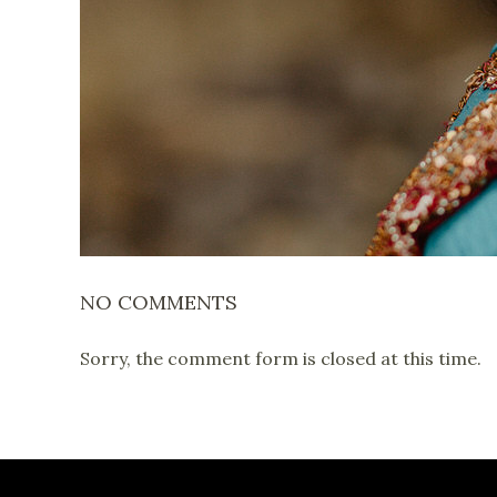
NO COMMENTS
Sorry, the comment form is closed at this time.