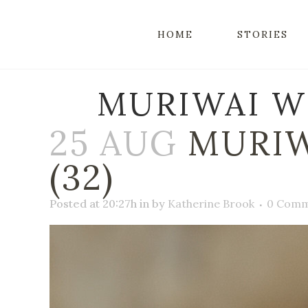
HOME
STORIES
MURIWAI W
25 AUG
MURIW
(32)
Posted at 20:27h
in
by
Katherine Brook
0 Comm