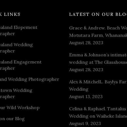
K LINKS
LATEST ON OUR BLO
aland Elopement
Grace & Andrew. Beach We
rapher
Motutara Farm, Whananak
August 28, 2023
aland Wedding
rapher
Emma & Johnson’s intimat
aland Engagement
wedding at The Glasshous
rapher
August 28, 2023
and Wedding Photographer
Alex & MitchelL. Baylys Fa
Wedding
stown Wedding
rapher
August 13, 2023
our Wild Workshop
Celina & Raphael. Tantalus
Wedding on Waiheke Islan
on our Blog
August 9, 2023