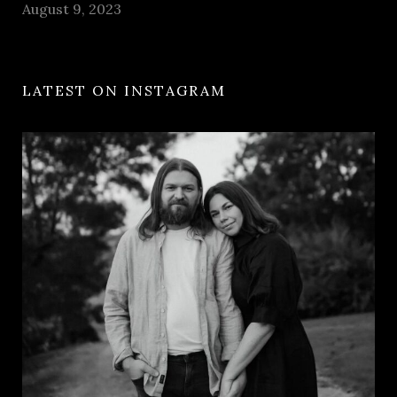
August 9, 2023
LATEST ON INSTAGRAM