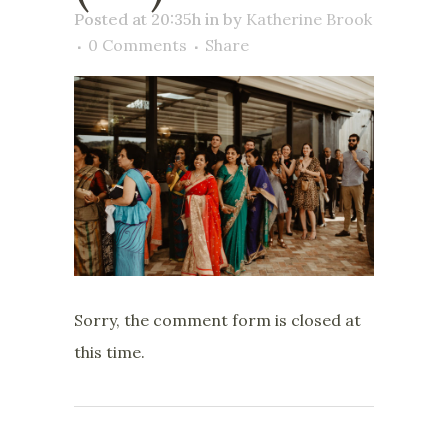
Posted at 20:35h
in
by
Katherine Brook
0 Comments
Share
Sorry, the comment form is closed at
this time.