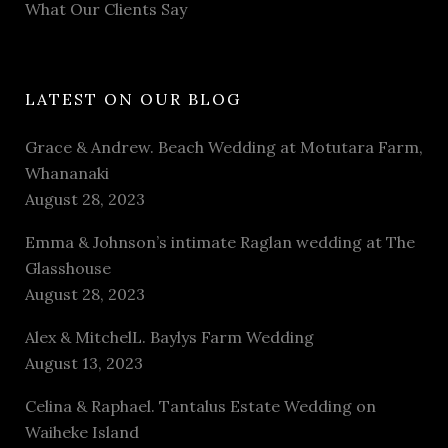
What Our Clients Say
LATEST ON OUR BLOG
Grace & Andrew. Beach Wedding at Motutara Farm,
Whananaki
August 28, 2023
Emma & Johnson’s intimate Raglan wedding at The
Glasshouse
August 28, 2023
Alex & MitchelL. Baylys Farm Wedding
August 13, 2023
Celina & Raphael. Tantalus Estate Wedding on
Waiheke Island