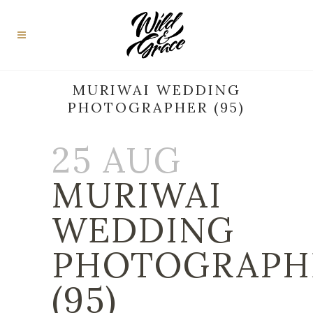
MURIWAI WEDDING
PHOTOGRAPHER (95)
25 AUG
MURIWAI
WEDDING
PHOTOGRAPH
(95)