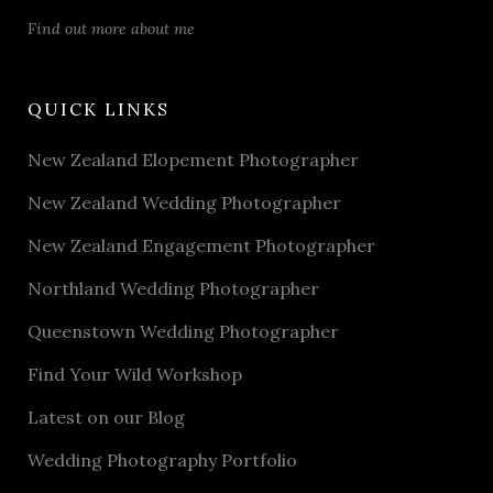
Find out more about me
QUICK LINKS
New Zealand Elopement Photographer
New Zealand Wedding Photographer
New Zealand Engagement Photographer
Northland Wedding Photographer
Queenstown Wedding Photographer
Find Your Wild Workshop
Latest on our Blog
Wedding Photography Portfolio