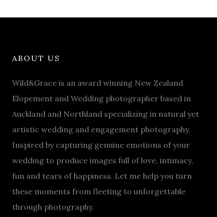
ABOUT US
Wild&Grace is an award winning New Zealand
Elopement and Wedding photographer based in
Auckland and Northland specializing in natural yet
artistic wedding and engagement photography.
Inspired by capturing genuine emotions of your
wedding to produce images full of love, intimacy,
fun and tears of happiness. Let me help you turn
these moments from fleeting to unforgettable
through photography.