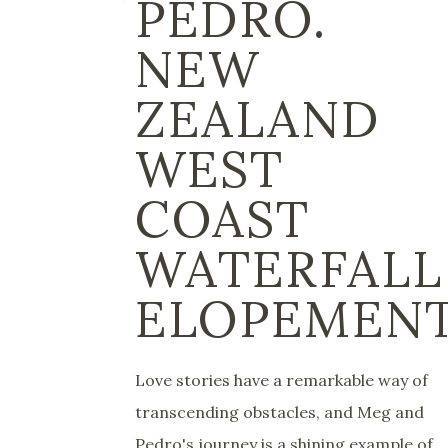
PEDRO.
NEW
ZEALAND
WEST
COAST
WATERFALL
ELOPEMEN
Love stories have a remarkable way of
transcending obstacles, and Meg and
Pedro's journey is a shining example of