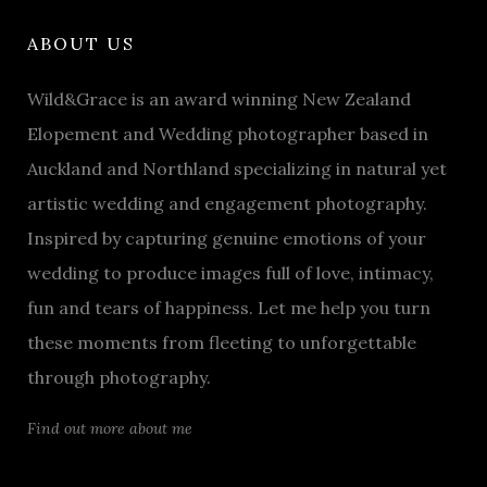
ABOUT US
Wild&Grace is an award winning New Zealand
Elopement and Wedding photographer based in
Auckland and Northland specializing in natural yet
artistic wedding and engagement photography.
Inspired by capturing genuine emotions of your
wedding to produce images full of love, intimacy,
fun and tears of happiness. Let me help you turn
these moments from fleeting to unforgettable
through photography.
Find out more about me