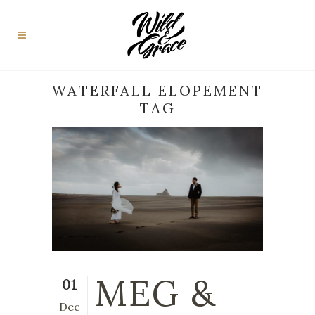
WATERFALL ELOPEMENT
TAG
MEG &
01
Dec