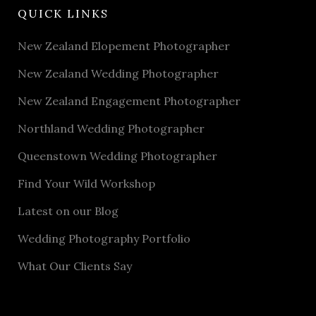
QUICK LINKS
New Zealand Elopement Photographer
New Zealand Wedding Photographer
New Zealand Engagement Photographer
Northland Wedding Photographer
Queenstown Wedding Photographer
Find Your Wild Workshop
Latest on our Blog
Wedding Photography Portfolio
What Our Clients Say