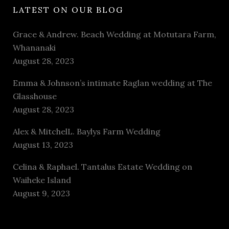
LATEST ON OUR BLOG
Grace & Andrew. Beach Wedding at Motutara Farm,
Whananaki
August 28, 2023
Emma & Johnson’s intimate Raglan wedding at The
Glasshouse
August 28, 2023
Alex & MitchelL. Baylys Farm Wedding
August 13, 2023
Celina & Raphael. Tantalus Estate Wedding on
Waiheke Island
August 9, 2023