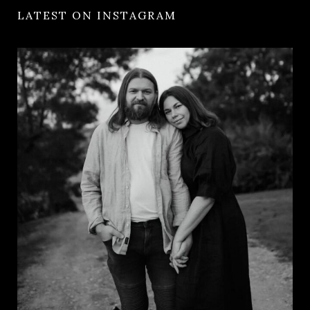
LATEST ON INSTAGRAM