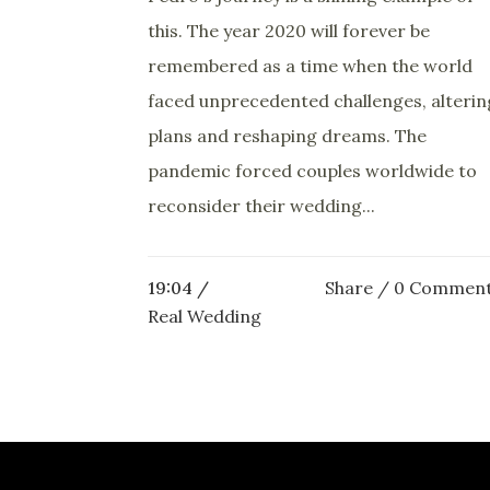
this. The year 2020 will forever be
remembered as a time when the world
faced unprecedented challenges, alterin
plans and reshaping dreams. The
pandemic forced couples worldwide to
reconsider their wedding...
19:04 /
Share
0 Commen
Real Wedding