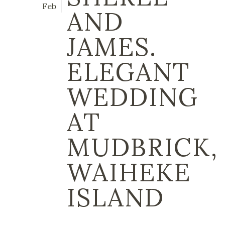
Feb
AND
JAMES.
ELEGANT
WEDDING
AT
MUDBRICK,
WAIHEKE
ISLAND