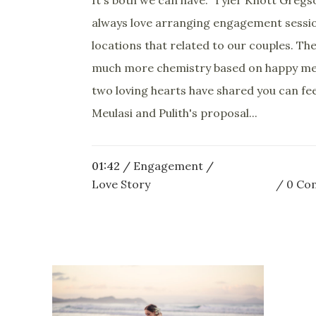
always love arranging engagement sessio
locations that related to our couples. The
much more chemistry based on happy m
two loving hearts have shared you can fee
Meulasi and Pulith's proposal...
01:42 /
Engagement
/
Love Story
0 Co