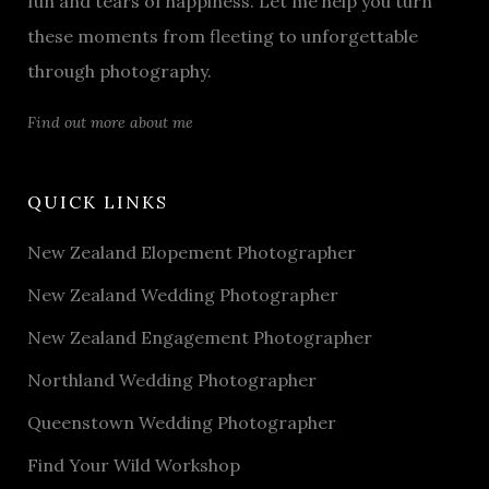
fun and tears of happiness. Let me help you turn
these moments from fleeting to unforgettable
through photography.
Find out more about me
QUICK LINKS
New Zealand Elopement Photographer
New Zealand Wedding Photographer
New Zealand Engagement Photographer
Northland Wedding Photographer
Queenstown Wedding Photographer
Find Your Wild Workshop