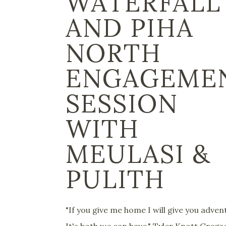
WATERFALL
AND PIHA
NORTH
ENGAGEME
SESSION
WITH
MEULASI &
PULITH
"If you give me home I will give you adven
It's both we can have." Tyler Knott Greg