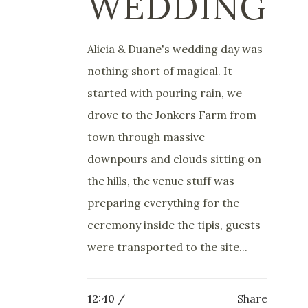
WEDDING
Alicia & Duane's wedding day was
nothing short of magical. It
started with pouring rain, we
drove to the Jonkers Farm from
town through massive
downpours and clouds sitting on
the hills, the venue stuff was
preparing everything for the
ceremony inside the tipis, guests
were transported to the site...
12:40 /
Share