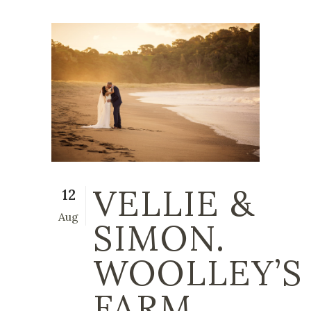
VELLIE &
12
Aug
SIMON.
WOOLLEY’S
FARM