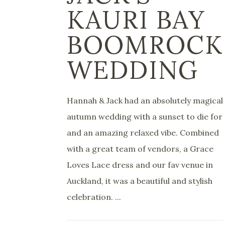
KAURI BAY
BOOMROCK
WEDDING
Hannah & Jack had an absolutely magical
autumn wedding with a sunset to die for
and an amazing relaxed vibe. Combined
with a great team of vendors, a Grace
Loves Lace dress and our fav venue in
Auckland, it was a beautiful and stylish
celebration. ...