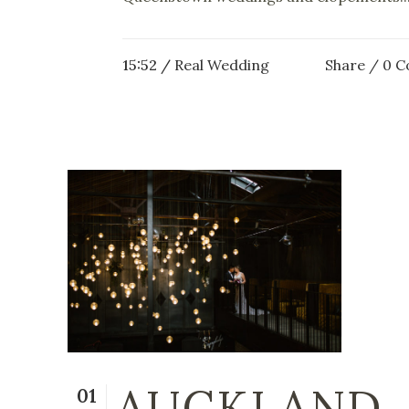
15:52 /
Real Wedding
Share
0 
AUCKLAND
01