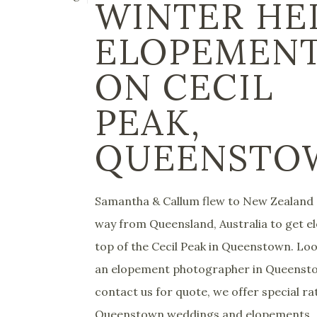
WINTER HE
ELOPEMEN
ON CECIL
PEAK,
QUEENSTO
Samantha & Callum flew to New Zealand a
way from Queensland, Australia to get e
top of the Cecil Peak in Queenstown. Loo
an elopement photographer in Queenst
contact us for quote, we offer special ra
Queenstown weddings and elopements...