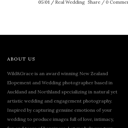
05:01 /
Real Wedding
Share
0 Comme
ABOUT US
Wild&Grace is an award winning New Zealand
Elopement and Wedding photographer based in
Auckland and Northland specializing in natural yet
artistic wedding and engagement photography.
Inspired by capturing genuine emotions of your
wedding to produce images full of love, intimacy,