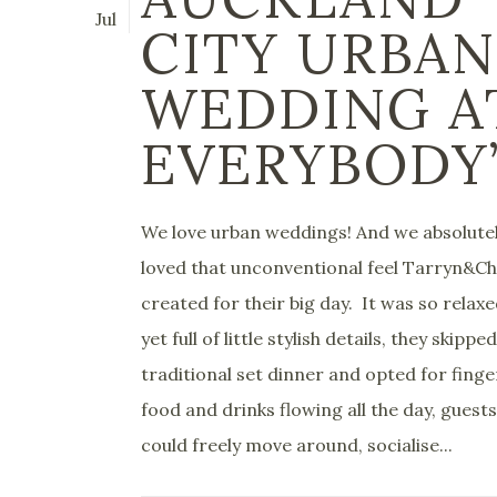
Jul
CITY URBAN
WEDDING A
EVERYBODY
We love urban weddings! And we absolute
loved that unconventional feel Tarryn&Ch
created for their big day. It was so relax
yet full of little stylish details, they skippe
traditional set dinner and opted for finge
food and drinks flowing all the day, guests
could freely move around, socialise...