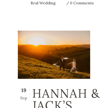
Real Wedding
0 Comments
HANNAH &
19
Sep
JACK’S