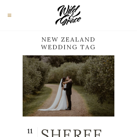
NEW ZEALAND
WEDDING TAG
SHEREE
11