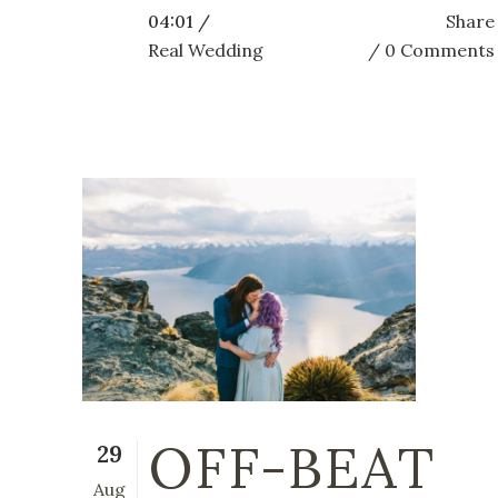
04:01 /
Share
Real Wedding
0 Comments
OFF-BEAT
29
Aug