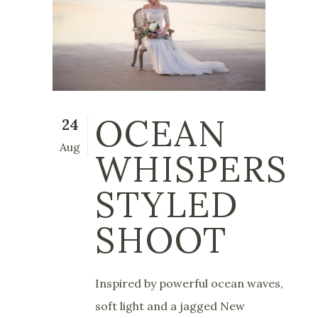
OCEAN
24
Aug
WHISPERS
STYLED
SHOOT
Inspired by powerful ocean waves,
soft light and a jagged New