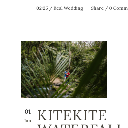
02:25 /
Real Wedding
Share
0 Comm
KITEKITE
01
Jan