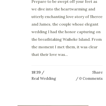
Prepare to be swept off your feet as
we dive into the heartwarming and
utterly enchanting love story of Sheree
and James, the couple whose elegant
wedding I had the honor capturing on
the breathtaking Waiheke Island. From
the moment I met them, it was clear
that their love was...
18:39 /
Share
Real Wedding
0 Comments