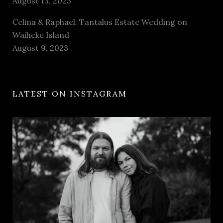
August 13, 2023
Celina & Raphael. Tantalus Estate Wedding on
Waiheke Island
August 9, 2023
LATEST ON INSTAGRAM