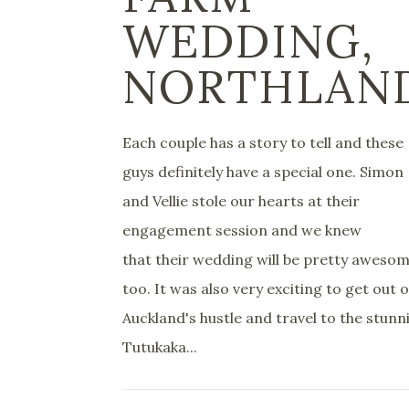
WEDDING,
NORTHLAN
Each couple has a story to tell and these
guys definitely have a special one. Simon
and Vellie stole our hearts at their
engagement session and we knew
that their wedding will be pretty aweso
too. It was also very exciting to get out o
Auckland's hustle and travel to the stunn
Tutukaka...