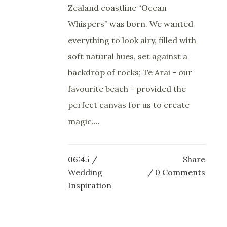
Zealand coastline “Ocean
Whispers” was born. We wanted
everything to look airy, filled with
soft natural hues, set against a
backdrop of rocks; Te Arai - our
favourite beach - provided the
perfect canvas for us to create
magic....
06:45 /
Share
Wedding
0 Comments
Inspiration