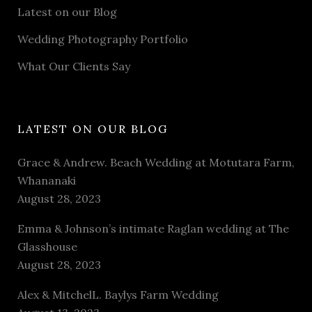
Latest on our Blog
Wedding Photography Portfolio
What Our Clients Say
LATEST ON OUR BLOG
Grace & Andrew. Beach Wedding at Motutara Farm,
Whananaki
August 28, 2023
Emma & Johnson’s intimate Raglan wedding at The
Glasshouse
August 28, 2023
Alex & MitchelL. Baylys Farm Wedding