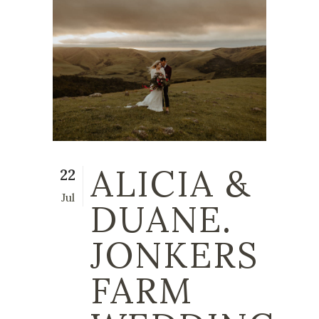
ALICIA &
22
Jul
DUANE.
JONKERS
FARM